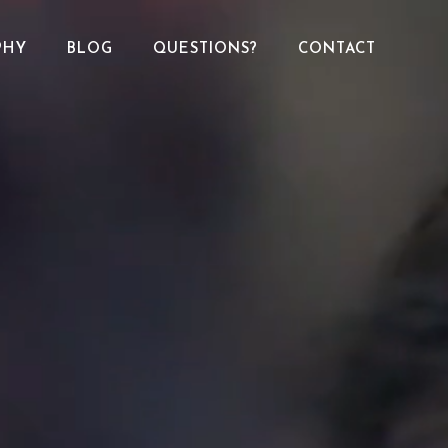
PHY
BLOG
QUESTIONS?
CONTACT