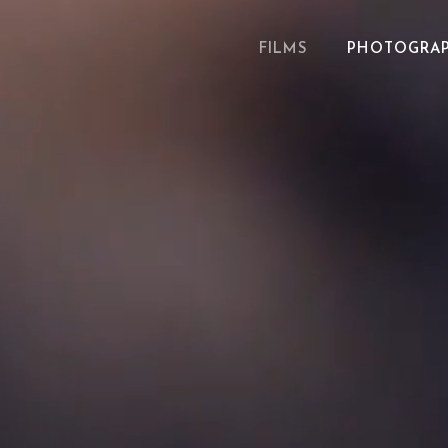
FILMS
PHOTOGRA