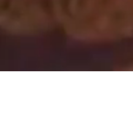
You are every reason,
every hope and every